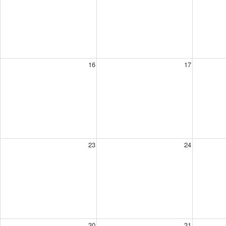
16
17
23
24
30
31