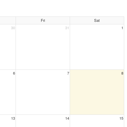
Fri
Sat
30
31
1
6
7
8
13
14
15