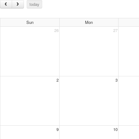
today
Sun
Mon
26
27
2
3
9
10