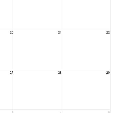
20
21
22
27
28
29
3
4
5