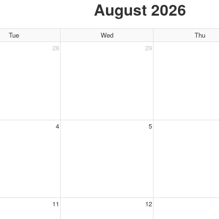
August 2026
Tue
Wed
Thu
28
29
4
5
11
12