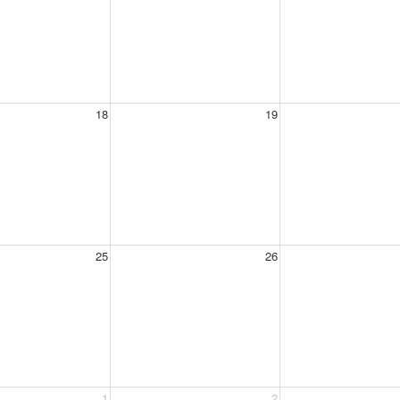
18
19
25
26
1
2